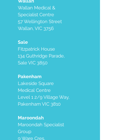
Wallan
Wallan Medical &
Specialist Centre
57 Wellington Street
Wallan, VIC 3756
Sale
Fitzpatrick House
134 Guthridge Parade,
Sale VIC 3850
Pakenham
Lakeside Square
Medical Centre
Level 1 2/9 Village Way,
Pakenham VIC 3810
Maroondah
Maroondah Specialist
Group
9 Ware Cres,