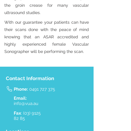
the groin crease for many vascular
ultrasound studies.
With our guarantee your patients can have
their scans done with the peace of mind
knowing that an ASAR accredited and
highly experienced female Vascular
Sonographer will be performing the scan.
Contact Information
Phone:
0491 727 375
Email:
info@vua.au
Fax
:
(03) 9125
82 85