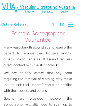
The Experts in Doppler Ultrasound
Online Referral
Female Sonographer
Guarentee
Many vascular ultrasound scans require the
patient to remove their trousers and/or
other clothing items as ultrasound requires
direct contact with the skin to work.
We are acutely aware that any scan
requiring the removal of clothing may make
the patient feel uncomfortable or conflict
with their beliefs and values.
Gowns are provided however the
Sonographer will still need to scan up to