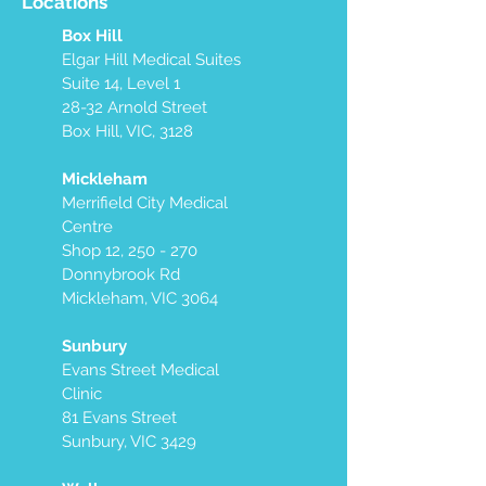
Locations
Box Hill
Elgar Hill Medical Suites
Suite 14, Level 1
28-32 Arnold Street
Box Hill, VIC, 3128
Mickleham
Merrifield City Medical
Centre
Shop 12, 250 - 270
Donnybrook Rd
Mickleham, VIC 3064
Sunbury
Evans Street Medical
Clinic
81 Evans Street
Sunbury, VIC 3429