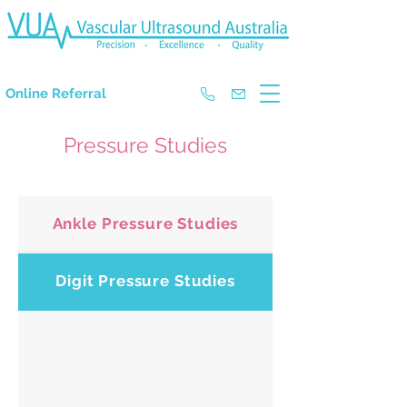
The Experts in Doppler Ultrasound
Online Referral
Pressure Studies
Ankle Pressure Studies
Digit Pressure Studies