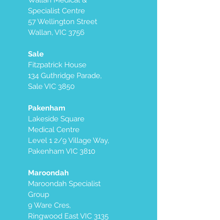
Wallan Medical &
Specialist Centre
57 Wellington Street
Wallan, VIC 3756
Sale
Fitzpatrick House
134 Guthridge Parade,
Sale VIC 3850
Pakenham
Lakeside Square
Medical Centre
Level 1 2/9 Village Way,
Pakenham VIC 3810
Maroondah
Maroondah Specialist
Group
9 Ware Cres,
Ringwood East VIC 3135