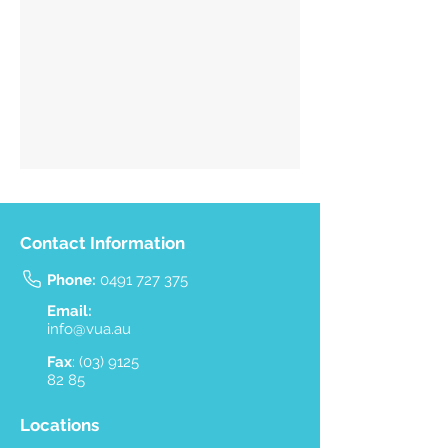
Contact Information
Phone:
0491 727 375
Email:
info@vua.au
Fax
:
(03) 9125
82 85
Locations