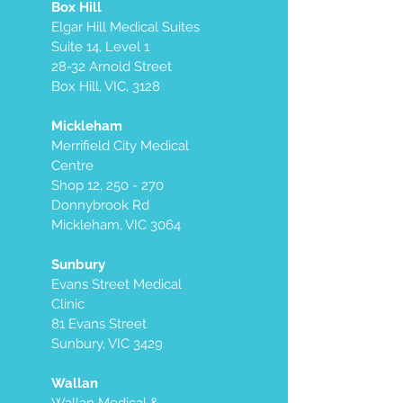
Box Hill
Elgar Hill Medical Suites
Suite 14, Level 1
28-32 Arnold Street
Box Hill, VIC, 3128
Mickleham
Merrifield City Medical
Centre
Shop 12, 250 - 270
Donnybrook Rd
Mickleham, VIC 3064
Sunbury
Evans Street Medical
Clinic
81 Evans Street
Sunbury, VIC 3429
Wallan