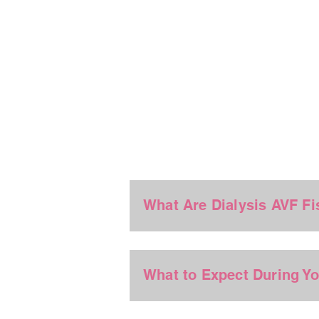
What Are Dialysis AVF Fi
What to Expect During Y