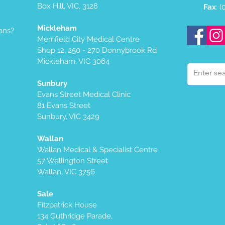
Box Hill, VIC, 3128
Fax
: 
Mickleham
ans?
Merrifield City Medical Centre
Shop 12, 250 - 270 Donnybrook Rd
Mickleham, VIC 3064
Sunbury
Evans Street Medical Clinic
81 Evans Street
Sunbury, VIC 3429
Wallan
Wallan Medical & Specialist Centre
57 Wellington Street
Wallan, VIC 3756
Sale
Fitzpatrick House
134 Guthridge Parade,