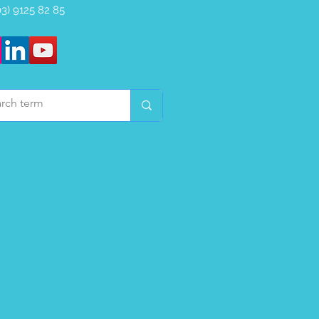
(03) 9125 82 85