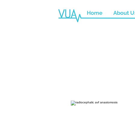
Home
About U