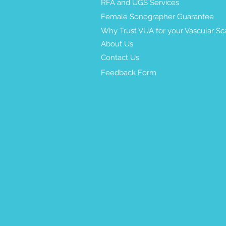
RFA and UGS Services
Female Sonographer Guarantee
Why Trust VUA for your Vascular Sc
About Us
Contact Us
Feedback Form