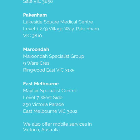
Sale VIC 3850
Pakenham
Lakeside Square Medical Centre
Level 1 2/9 Village Way, Pakenham
VIC 3810
Maroondah
Maroondah Specialist Group
9 Ware Cres,
Ringwood East VIC 3135
East Melbourne
Mayfair Specialist Centre
Level 7, West Side
250 Victoria Parade
East Melbourne VIC 3002
We also offer mobile services in
Victoria, Australia