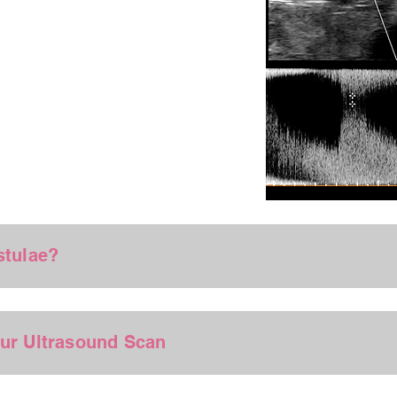
stulae?
our Ultrasound Scan