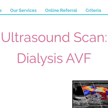
s
Our Services
Online Referral
Criteria
Ultrasound Scan:
Dialysis AVF