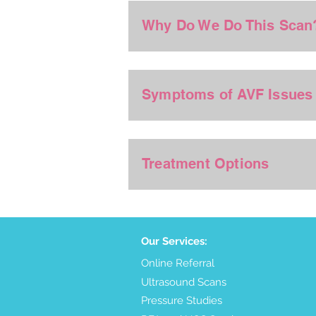
Why Do We Do This Scan
Symptoms of AVF Issues
Treatment Options
Our Services:
Online Referral
Ultrasound Scans
Pressure Studies