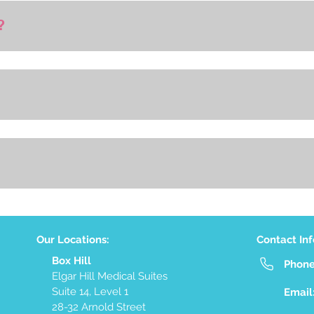
?
Our Locations:
Contact In
Box Hill
Phon
Elgar Hill Medical Suites
Suite 14, Level 1
Email
28-32 Arnold Street