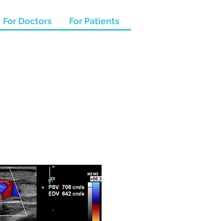
For Doctors
For Patients