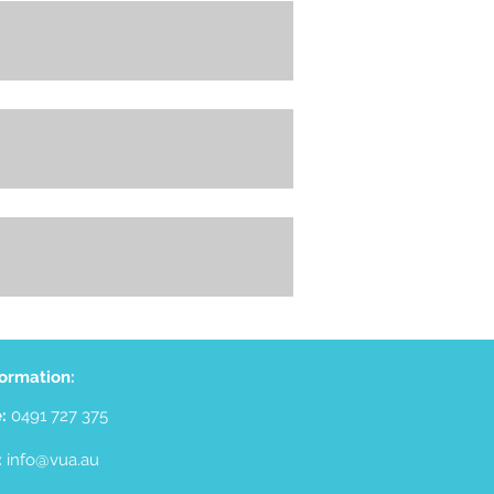
+
+
+
formation:
e:
0491 727 375
:
info@vua.au