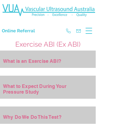
The Experts in Doppler Ultrasound
Online Referral
Exercise ABI (Ex ABI)
+
What is an Exercise ABI?
+
What to Expect During Your
Pressure Study
+
Why Do We Do This Test?