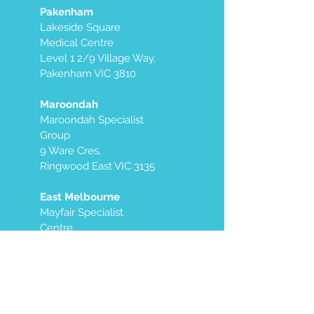
Pakenham
Lakeside Square
Medical Centre
Level 1 2/9 Village Way,
Pakenham VIC 3810
Maroondah
Maroondah Specialist
Group
9 Ware Cres,
Ringwood East VIC 3135
East Melbourne
Mayfair Specialist
Centre
Level 7, West Side
250 Victoria Parade
East Melbourne VIC
3002
We also offer mobile services in