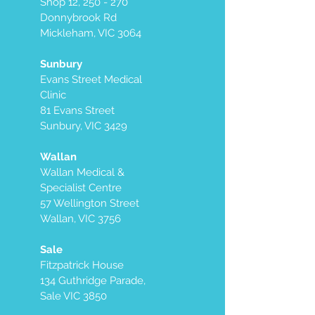
Shop 12, 250 - 270
Donnybrook Rd
Mickleham, VIC 3064
Sunbury
Evans Street Medical
Clinic
81 Evans Street
Sunbury, VIC 3429
Wallan
Wallan Medical &
Specialist Centre
57 Wellington Street
Wallan, VIC 3756
Sale
Fitzpatrick House
134 Guthridge Parade,
Sale VIC 3850