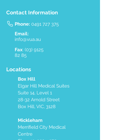
Contact Information
Phone:
0491 727 375
Email:
info@vua.au
Fax
:
(03) 9125
82 85
Locations
Box Hill
Elgar Hill Medical Suites
Suite 14, Level 1
28-32 Arnold Street
Box Hill, VIC, 3128
Mickleham
Merrifield City Medical
Centre