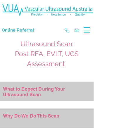
The Experts in Doppler Ultrasound
Online Referral
Ultrasound Scan:
Post RFA, EVLT, UGS
Assessment
What to Expect During Your
+
Ultrasound Scan
Why Do We Do This Scan
+