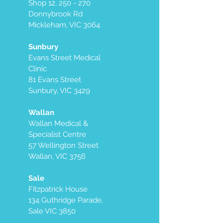
Shop 12, 250 - 270
Donnybrook Rd
Mickleham, VIC 3064
Sunbury
Evans Street Medical
Clinic
81 Evans Street
Sunbury, VIC 3429
Wallan
Wallan Medical &
Specialist Centre
57 Wellington Street
Wallan, VIC 3756
Sale
Fitzpatrick House
134 Guthridge Parade,
Sale VIC 3850