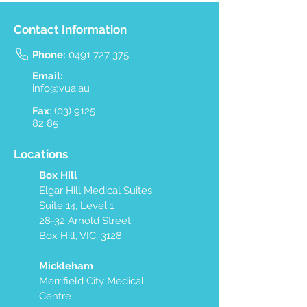
Contact Information
Phone:
0491 727 375
Email:
info@vua.au
Fax
:
(03) 9125
82 85
Locations
Box Hill
Elgar Hill Medical Suites
Suite 14, Level 1
28-32 Arnold Street
Box Hill, VIC, 3128
Mickleham
Merrifield City Medical
Centre