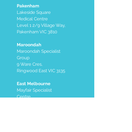
Pakenham
Lakeside Square
Medical Centre
Level 1 2/9 Village Way,
Pakenham VIC 3810
Maroondah
Maroondah Specialist
Group
9 Ware Cres,
Ringwood East VIC 3135
East Melbourne
Mayfair Specialist
Centre
Level 7, West Side
250 Victoria Parade
East Melbourne VIC
3002
We also offer mobile services in