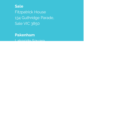
Sale
Fitzpatrick House
134 Guthridge Parade,
Sale VIC 3850
Pakenham
Lakeside Square
Medical Centre
Level 1 2/9 Village Way,
Pakenham VIC 3810
Maroondah
Maroondah Specialist
Group
9 Ware Cres,
Ringwood East VIC 3135
East Melbourne
Mayfair Specialist
Centre