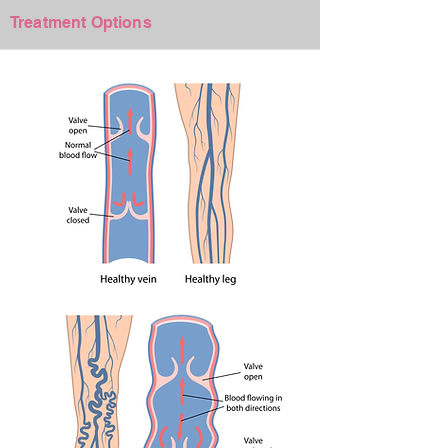
+
Treatment Options