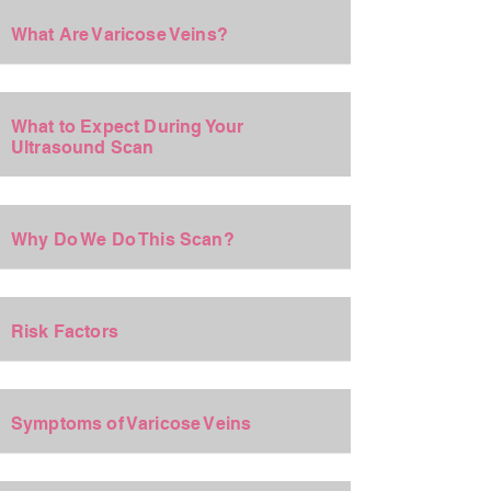
+
What Are Varicose Veins?
+
What to Expect During Your
Ultrasound Scan
+
Why Do We Do This Scan?
+
Risk Factors
+
Symptoms of Varicose Veins