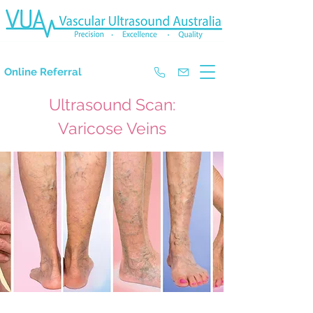
The Experts in Doppler Ultrasound
Online Referral
Ultrasound Scan:
Varicose Veins