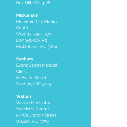
Box Hill, VIC, 3128
Mickleham
Merrifield City Medical
Centre
Shop 12, 250 - 270
Donnybrook Rd
Mickleham, VIC 3064
Sunbury
Evans Street Medical
Clinic
81 Evans Street
Sunbury, VIC 3429
Wallan
Wallan Medical &
Specialist Centre
57 Wellington Street
Wallan, VIC 3756