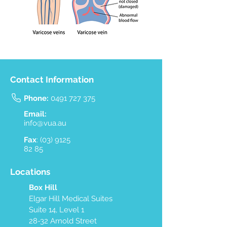
Contact Information
Phone:
0491 727 375
Email:
info@vua.au
Fax
:
(03) 9125
82 85
Locations
Box Hill
Elgar Hill Medical Suites
Suite 14, Level 1
28-32 Arnold Street