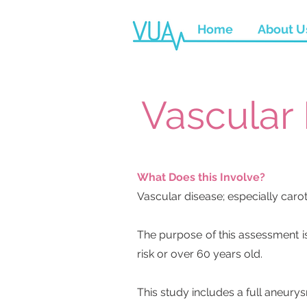
Home
About U
Vascular
What Does this Involve?
Vascular disease; especially caro
The purpose of this assessment i
risk or over 60 years old.
This study includes a full aneury