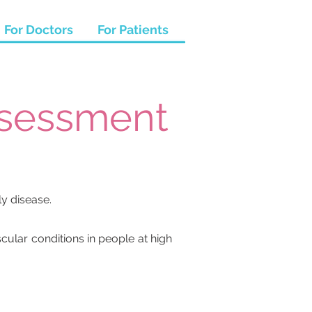
For Doctors
For Patients
ssessment
ly disease.
ular conditions in people at high