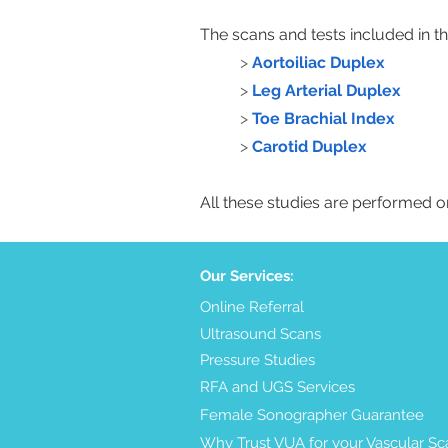
The scans and tests included in thi
>
Aortoiliac Duplex
>
Leg Arterial Duplex
>
Toe Brachial Index
>
Carotid Duplex
All these studies are performed 
Our Services:
Online Referral
Ultrasound Scans
Pressure Studies
RFA and UGS Services
Female Sonographer Guarantee
Why Trust VUA for your Vascular Sc