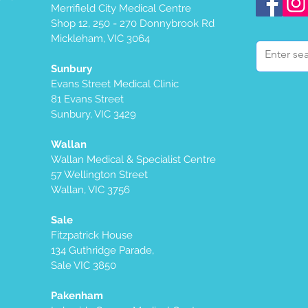
Merrifield City Medical Centre
Shop 12, 250 - 270 Donnybrook Rd
Mickleham, VIC 3064
Sunbury
Evans Street Medical Clinic
81 Evans Street
Sunbury, VIC 3429
Wallan
Wallan Medical & Specialist Centre
57 Wellington Street
Wallan, VIC 3756
Sale
Fitzpatrick House
134 Guthridge Parade,
Sale VIC 3850
Pakenham