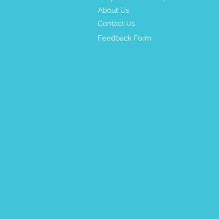
About Us
Contact Us
Feedback Form