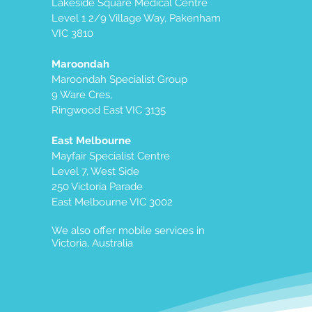
Lakeside Square Medical Centre
Level 1 2/9 Village Way, Pakenham
VIC 3810
Maroondah
Maroondah Specialist Group
9 Ware Cres,
Ringwood East VIC 3135
East Melbourne
Mayfair Specialist Centre
Level 7, West Side
250 Victoria Parade
East Melbourne VIC 3002
We also offer mobile services in
Victoria, Australia