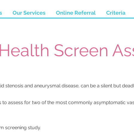
s
Our Services
Online Referral
Criteria
 Health Screen A
tid stenosis and aneurysmal disease, can be a silent but dead
s to assess for two of the most commonly asymptomatic vasc
sm screening study.