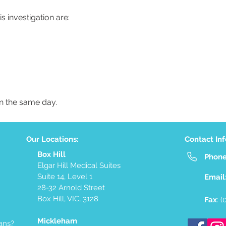
s investigation are:
on the same day.
Our Locations:
Contact In
Box Hill
Phon
Elgar Hill Medical Suites
Suite 14, Level 1
Email
28-32 Arnold Street
Box Hill, VIC, 3128
Fax
: 
Mickleham
ans?