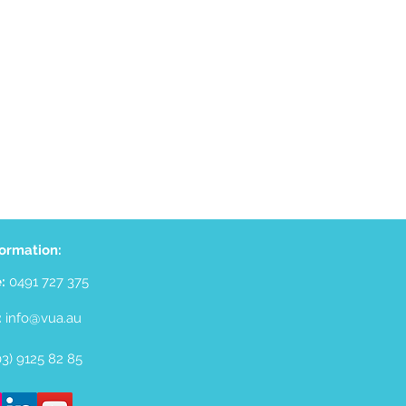
formation:
e:
0491 727 375
:
info@vua.au
(03) 9125 82 85